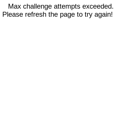
Max challenge attempts exceeded.
Please refresh the page to try again!